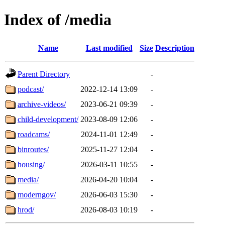
Index of /media
Name
Last modified
Size
Description
Parent Directory
-
podcast/
2022-12-14 13:09
-
archive-videos/
2023-06-21 09:39
-
child-development/
2023-08-09 12:06
-
roadcams/
2024-11-01 12:49
-
binroutes/
2025-11-27 12:04
-
housing/
2026-03-11 10:55
-
media/
2026-04-20 10:04
-
moderngov/
2026-06-03 15:30
-
hrod/
2026-08-03 10:19
-