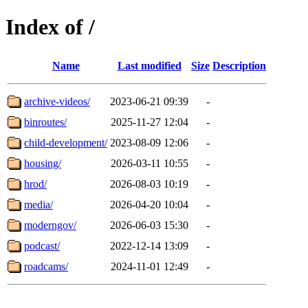
Index of /
Name
Last modified
Size
Description
archive-videos/
2023-06-21 09:39
-
binroutes/
2025-11-27 12:04
-
child-development/
2023-08-09 12:06
-
housing/
2026-03-11 10:55
-
hrod/
2026-08-03 10:19
-
media/
2026-04-20 10:04
-
moderngov/
2026-06-03 15:30
-
podcast/
2022-12-14 13:09
-
roadcams/
2024-11-01 12:49
-