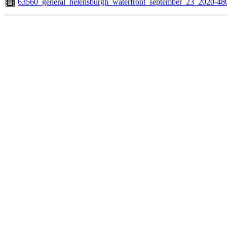
63560_general_helensburgh_waterfront_september_23_2020-4