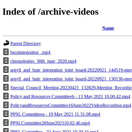
Index of /archive-videos
Name
Parent Directory
hscpintegraiton_.mp4
chronologies_30th_june_2020.mp4
argyll_and_bute_integration_joint_board-20220921_144519-mee
argyll_and_bute_integration_joint_board-20220921_130136-mee
Special_Council_Meeting-20220421_132829-Meeting_Recordi
Policy and Resources Committeeb - 13 May 2021 10.00.42.mp4
PolicyandResourcesCommittee16June2022VideoRecording.mp4
PPSL Committeea - 19 May 2021 11.31.08.mp4
PPSLCommittee28June202110.02.46.mp4
PPSL Committee - 23 June 2021 10.30.41.mp4