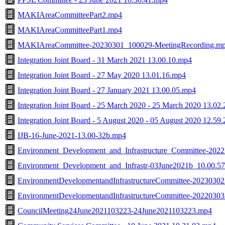
MAKIAreaCommitteePart2.mp4
MAKIAreaCommitteePart1.mp4
MAKIAreaCommittee-20230301_100029-MeetingRecording.m
Integration Joint Board - 31 March 2021 13.00.10.mp4
Integration Joint Board - 27 May 2020 13.01.16.mp4
Integration Joint Board - 27 January 2021 13.00.05.mp4
Integration Joint Board - 25 March 2020 - 25 March 2020 13.02
Integration Joint Board - 5 August 2020 - 05 August 2020 12.59
IJB-16-June-2021-13.00-32b.mp4
Environment_Development_and_Infrastructure_Committee-202
Environment_Development_and_Infrastr-03June2021b_10.00.5
EnvironmentDevelopmentandInfrastructureCommittee-2023030
EnvironmentDevelopmentandInfrastructureCommittee-2022030
CouncilMeeting24June2021103223-24June2021103223.mp4