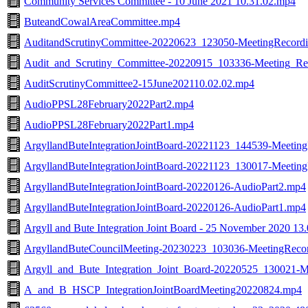
Community Services Committee - 10 June 2021 10.31.02.mp4
ButeandCowalAreaCommittee.mp4
AuditandScrutinyCommittee-20220623_123050-MeetingRecord
Audit_and_Scrutiny_Committee-20220915_103336-Meeting_Re
AuditScrutinyCommittee2-15June202110.02.02.mp4
AudioPPSL28February2022Part2.mp4
AudioPPSL28February2022Part1.mp4
ArgyllandButeIntegrationJointBoard-20221123_144539-Meetin
ArgyllandButeIntegrationJointBoard-20221123_130017-Meetin
ArgyllandButeIntegrationJointBoard-20220126-AudioPart2.mp4
ArgyllandButeIntegrationJointBoard-20220126-AudioPart1.mp4
Argyll and Bute Integration Joint Board - 25 November 2020 13
ArgyllandButeCouncilMeeting-20230223_103036-MeetingReco
Argyll_and_Bute_Integration_Joint_Board-20220525_130021-
A_and_B_HSCP_IntegrationJointBoardMeeting20220824.mp4