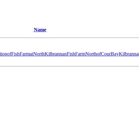
Name
tionofFishFarmatNorthKilbrannanFishFarmNorthofCourBayKilbranna