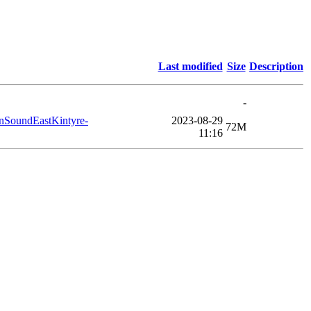
Last modified
Size
Description
-
nSoundEastKintyre-
2023-08-29
72M
11:16