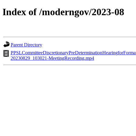
Index of /moderngov/2023-08
Parent Directory
PPSLCommitteeDiscretionaryPreDeterminationHearingforForma
20230829_103021-MeetingRecording.mp4