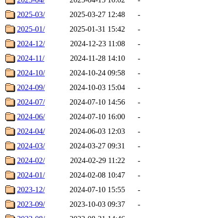
2025-03/
2025-03-27 12:48
-
2025-01/
2025-01-31 15:42
-
2024-12/
2024-12-23 11:08
-
2024-11/
2024-11-28 14:10
-
2024-10/
2024-10-24 09:58
-
2024-09/
2024-10-03 15:04
-
2024-07/
2024-07-10 14:56
-
2024-06/
2024-07-10 16:00
-
2024-04/
2024-06-03 12:03
-
2024-03/
2024-03-27 09:31
-
2024-02/
2024-02-29 11:22
-
2024-01/
2024-02-08 10:47
-
2023-12/
2024-07-10 15:55
-
2023-09/
2023-10-03 09:37
-