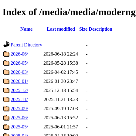
Index of /media/media/modern
Name
Last modified
Size
Description
Parent Directory
-
2026-06/
2026-06-18 22:24
-
2026-05/
2026-05-28 15:38
-
2026-03/
2026-04-02 17:45
-
2026-01/
2026-01-30 23:47
-
2025-12/
2025-12-18 15:54
-
2025-11/
2025-11-21 13:23
-
2025-09/
2025-09-19 17:03
-
2025-06/
2025-06-13 15:52
-
2025-05/
2025-06-01 21:57
-
2025-04/
2025-04-15 10:02
-