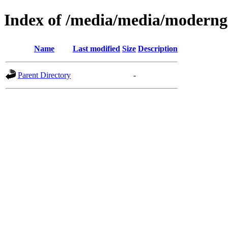
Index of /media/media/moderng
Name
Last modified
Size
Description
Parent Directory
-