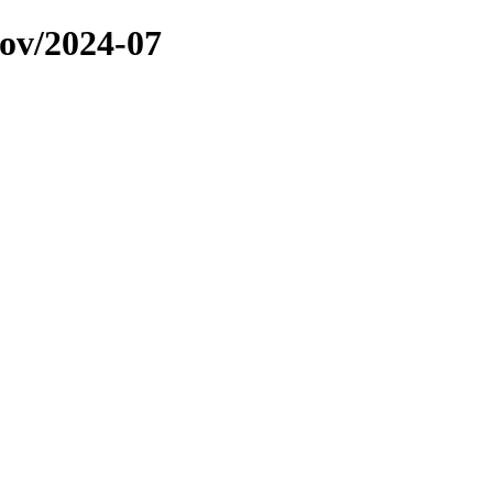
ov/2024-07