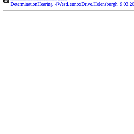
DeterminationHearing_4WestLennoxDrive,Helensburgh_9.03.2