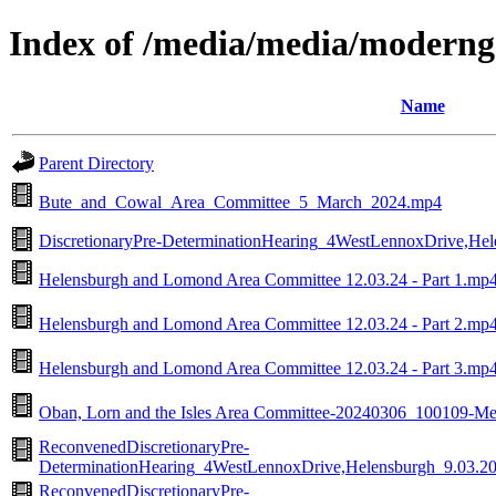
Index of /media/media/moderng
Name
Parent Directory
Bute_and_Cowal_Area_Committee_5_March_2024.mp4
DiscretionaryPre-DeterminationHearing_4WestLennoxDrive,He
Helensburgh and Lomond Area Committee 12.03.24 - Part 1.mp
Helensburgh and Lomond Area Committee 12.03.24 - Part 2.mp
Helensburgh and Lomond Area Committee 12.03.24 - Part 3.mp
Oban, Lorn and the Isles Area Committee-20240306_100109-Me
ReconvenedDiscretionaryPre-
DeterminationHearing_4WestLennoxDrive,Helensburgh_9.03.2
ReconvenedDiscretionaryPre-