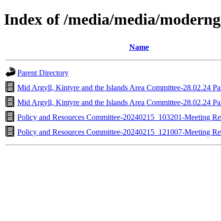
Index of /media/media/moderng
Name
Parent Directory
Mid Argyll, Kintyre and the Islands Area Committee-28.02.24 Pa
Mid Argyll, Kintyre and the Islands Area Committee-28.02.24 Pa
Policy and Resources Committee-20240215_103201-Meeting R
Policy and Resources Committee-20240215_121007-Meeting R